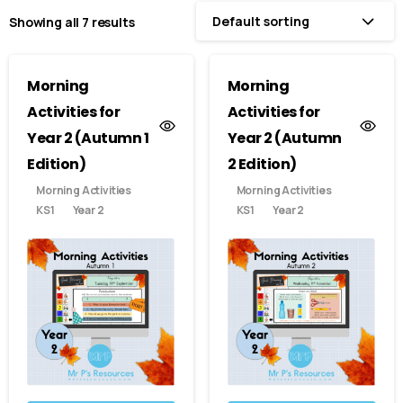
Default sorting
Showing all 7 results
Morning
Morning
Activities for
Activities for
Year 2 (Autumn 1
Year 2 (Autumn
Edition)
2 Edition)
Morning Activities
Morning Activities
KS1
Year 2
KS1
Year 2