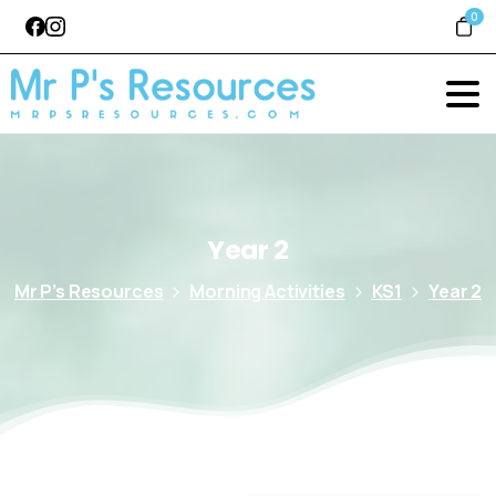
0
Year
2
Mr P’s Resources
Morning Activities
KS1
Year 2