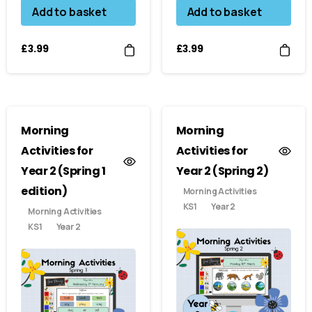
Add to basket
Add to basket
£
3.99
£
3.99
Morning
Morning
Activities for
Activities for
Year 2 (Spring 1
Year 2 (Spring 2)
edition)
Morning Activities
KS1
Year 2
Morning Activities
KS1
Year 2