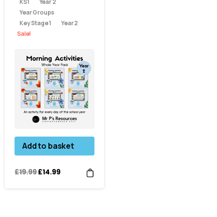
KS1
Year 2
Year Groups
Key Stage 1
Year 2
Sale!
Add to basket
£
19.99
£
14.99