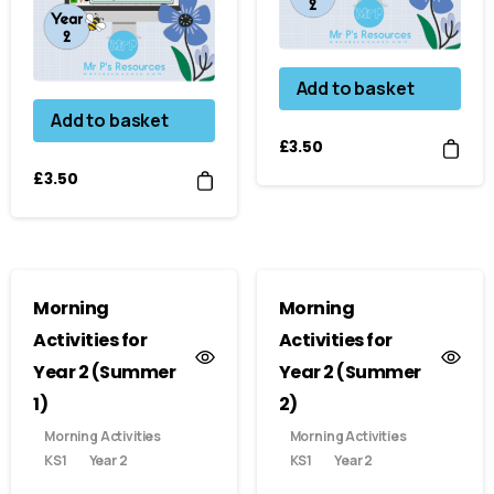
Add to basket
Add to basket
£
3.50
£
3.50
Morning
Morning
Activities for
Activities for
Year 2 (Summer
Year 2 (Summer
1)
2)
Morning Activities
Morning Activities
KS1
Year 2
KS1
Year 2