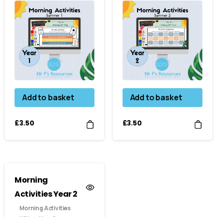
Add to basket
Add to basket
£
3.50
£
3.50
Morning
Activities Year 2
Morning Activities