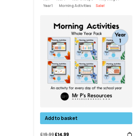
Year 1
Morning Activities
Sale!
Add to basket
£
19.99
£
14.99