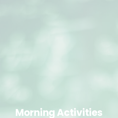
Morning
Activities