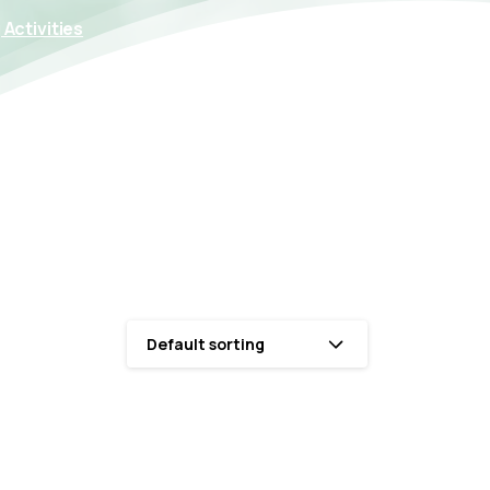
Activities
Default sorting