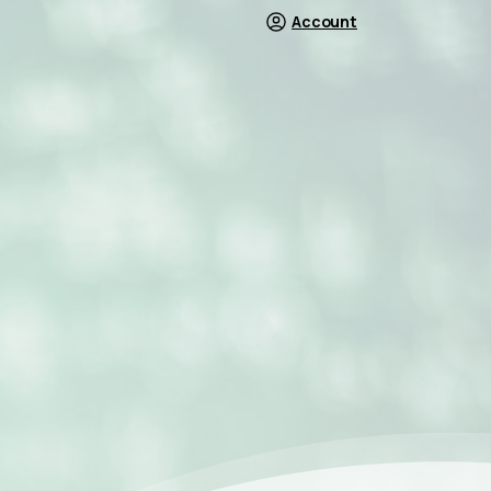
Account