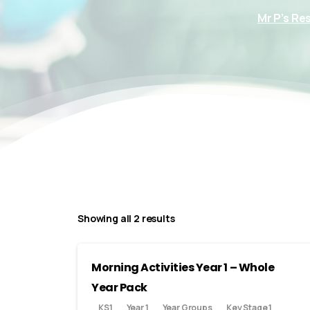
Mr P’s Re
Showing all 2 results
Morning Activities Year 1 – Whole
Year Pack
KS1
Year 1
Year Groups
Key Stage 1