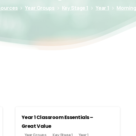
sources
Year Groups
Key Stage 1
Year 1
Morning 
Year 1 Classroom Essentials –
Great Value
Year Groups
Key Stage 1
Year 1