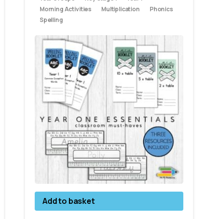
Morning Activities
Multiplication
Phonics
Spelling
Add to basket