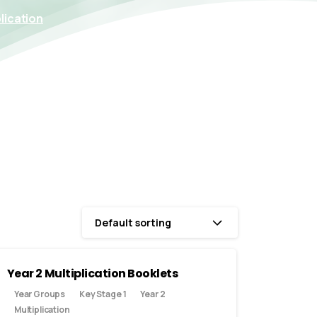
lication
Default sorting
Year 2 Multiplication Booklets
Year Groups
Key Stage 1
Year 2
Multiplication