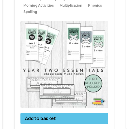
Morning Activities
Multiplication
Phonics
Spelling
Add to basket