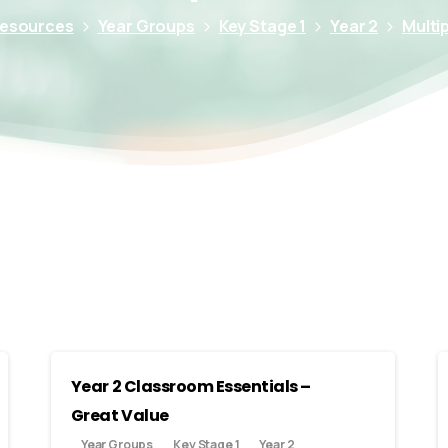
Resources
Year Groups
Key Stage 1
Year 2
Multip
Year 2 Classroom Essentials –
Great Value
Year Groups
Key Stage 1
Year 2