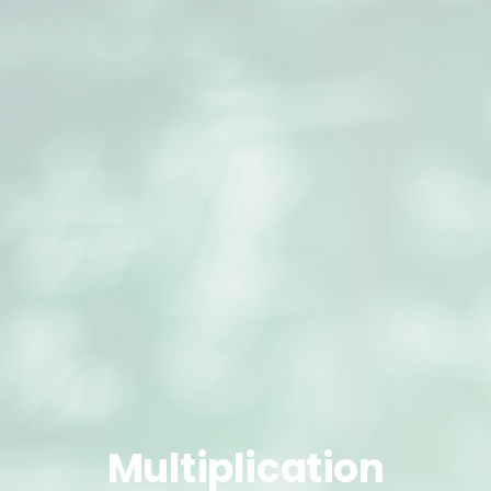
Multiplication