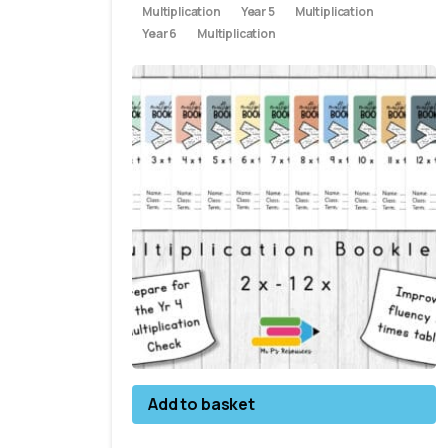
Multiplication
Year 5
Multiplication
Year 6
Multiplication
Add to basket