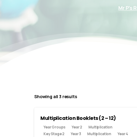
Mr P’s 
Showing all 3 results
Multiplication Booklets (2 – 12)
Year Groups
Year 2
Multiplication
Key Stage 2
Year 3
Multiplication
Year 4