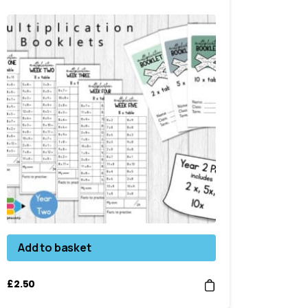
Add to basket
£
2.50