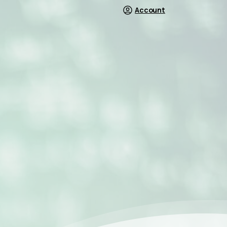
Account