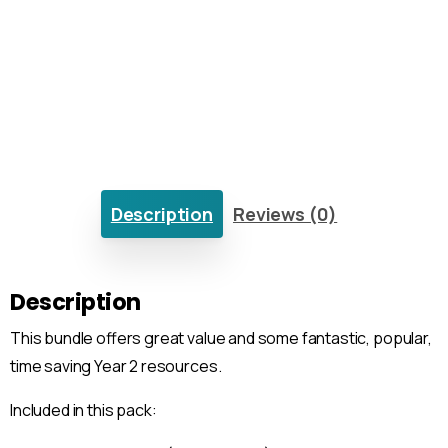
Description
Reviews (0)
Description
This bundle offers great value and some fantastic, popular,
time saving Year 2 resources.
Included in this pack: