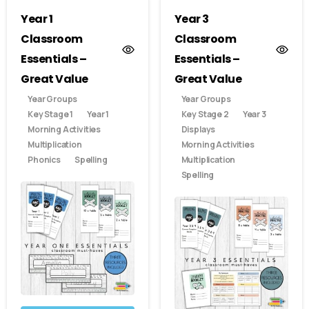
Year 1
Year 3
Classroom
Classroom
Essentials –
Essentials –
Great Value
Great Value
Year Groups
Year Groups
Key Stage 1
Year 1
Key Stage 2
Year 3
Morning Activities
Displays
Multiplication
Morning Activities
Phonics
Spelling
Multiplication
Spelling