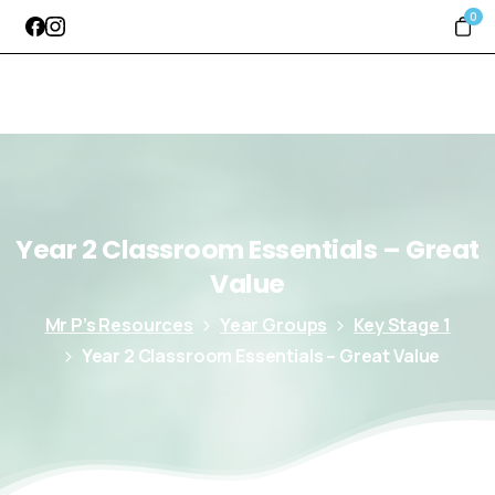
0
Year
2
Classroom
Essentials
–
Great
Value
Mr P’s Resources
Year Groups
Key Stage 1
Year 2 Classroom Essentials – Great Value