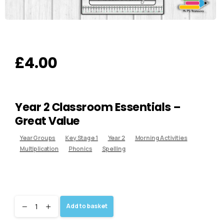
£
4.00
Year 2 Classroom Essentials –
Great Value
Year Groups
Key Stage 1
Year 2
Morning Activities
Multiplication
Phonics
Spelling
Add to basket