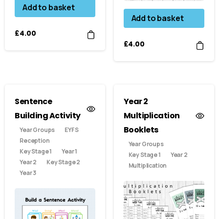
Add to basket
Add to basket
£
4.00
£
4.00
Sentence
Year 2
Building Activity
Multiplication
Booklets
Year Groups
EYFS
Reception
Year Groups
Key Stage 1
Year 1
Key Stage 1
Year 2
Year 2
Key Stage 2
Multiplication
Year 3