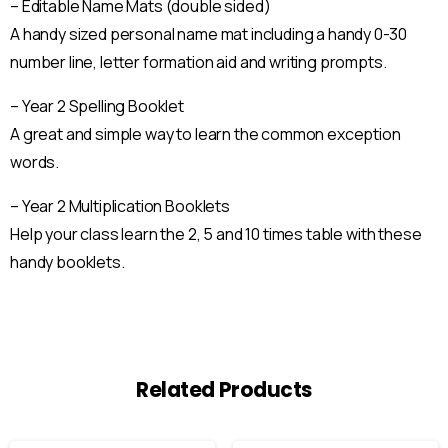
– Editable Name Mats (double sided)
A handy sized personal name mat including a handy 0-30
number line, letter formation aid and writing prompts.
– Year 2 Spelling Booklet
A great and simple way to learn the common exception
words.
– Year 2 Multiplication Booklets
Help your class learn the 2, 5 and 10 times table with these
handy booklets.
Related Products