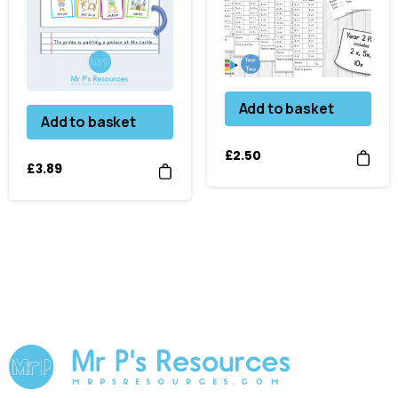
Add to basket
Add to basket
£
2.50
£
3.89