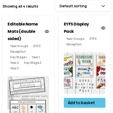
Default sorting
Showing all 4 results
Editable Name
EYFS Display
Mats (double
Pack
sided)
Year Groups
EYFS
Reception
Year Groups
EYFS
Reception
Key Stage 1
Year 1
Year 2
Key Stage 2
Year 3
Add to basket