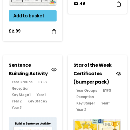
£
3.49
Add to basket
£
2.99
Sentence
Star of the Week
Building Activity
Certificates
(bumper pack)
Year Groups
EYFS
Reception
Year Groups
EYFS
Key Stage 1
Year 1
Reception
Year 2
Key Stage 2
Key Stage 1
Year 1
Year 3
Year 2