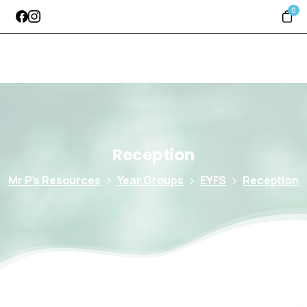
0
Reception
Mr P’s Resources
Year Groups
EYFS
Reception