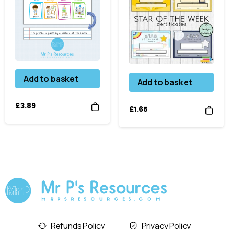
Add to basket
Add to basket
£
3.89
£
1.65
Refunds Policy
Privacy Policy