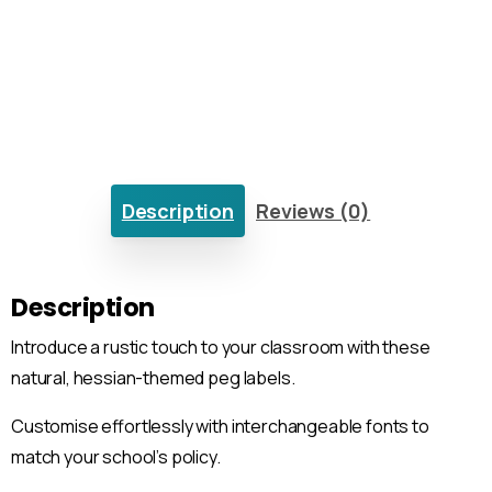
Description
Reviews (0)
Description
Introduce a rustic touch to your classroom with these
natural, hessian-themed peg labels.
Customise effortlessly with interchangeable fonts to
match your school’s policy.