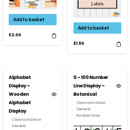
Add to basket
Add to basket
£
2.00
£
1.50
Alphabet
0 – 100 Number
Display –
Line Display –
Wooden
Botanical
Alphabet
Classroom Decor
General
Display
Number Lines
Classroom Decor
General