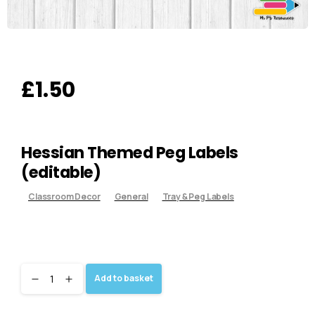
£
1.50
Hessian Themed Peg Labels
(editable)
Classroom Decor
General
Tray & Peg Labels
Add to basket