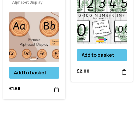
Alphabet Display
Add to basket
£
2.00
Add to basket
£
1.66