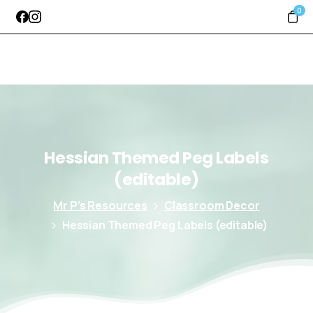
0
Hessian
Themed
Peg
Labels
(editable)
Mr P’s Resources
Classroom Decor
Hessian Themed Peg Labels (editable)