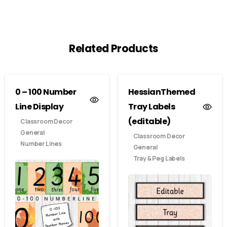
Related Products
0 – 100 Number
HessianThemed
Line Display
Tray Labels
(editable)
Classroom Decor
General
Classroom Decor
Number Lines
General
Tray & Peg Labels