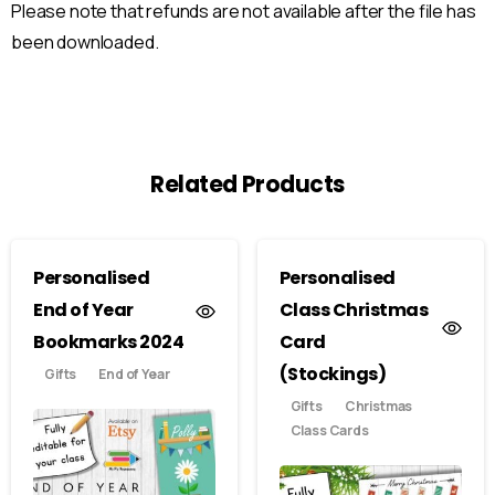
Please note that refunds are not available after the file has
been downloaded.
Related Products
Personalised
Personalised
End of Year
Class Christmas
Bookmarks 2024
Card
(Stockings)
Gifts
End of Year
Gifts
Christmas
Class Cards