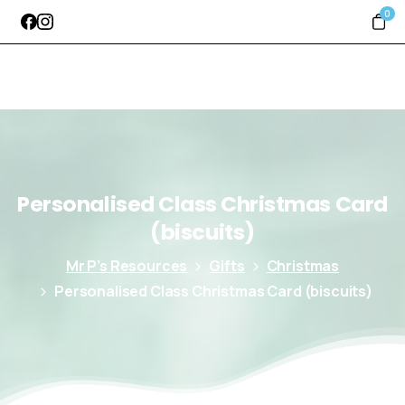
0
Personalised
Class
Christmas
Card
(biscuits)
Mr P’s Resources
Gifts
Christmas
Personalised Class Christmas Card (biscuits)