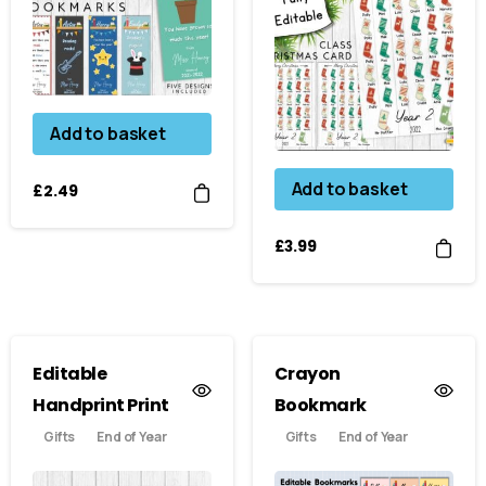
Add to basket
Add to basket
£
2.49
£
3.99
Editable
Crayon
Handprint Print
Bookmark
Gifts
End of Year
Gifts
End of Year