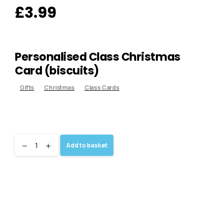
£
3.99
Personalised Class Christmas
Card (biscuits)
Gifts
Christmas
Class Cards
Add to basket