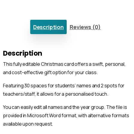
Description
Reviews (0)
Description
This fully editable Christmas card offers a swift, personal,
and cost-effective gift option for your class.
Featuring 30 spaces for students’ names and 2 spots for
teachers/staff, it allows for a personalised touch.
You can easily edit all names and the year group. The file is
provided in Microsoft Word format, with alternative formats
available upon request.