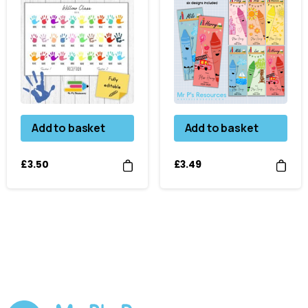
Add to basket
Add to basket
£
3.50
£
3.49