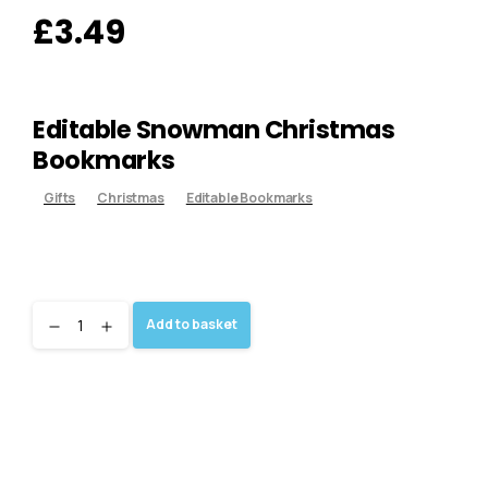
£
3.49
Editable Snowman Christmas
Bookmarks
Gifts
Christmas
Editable Bookmarks
Add to basket