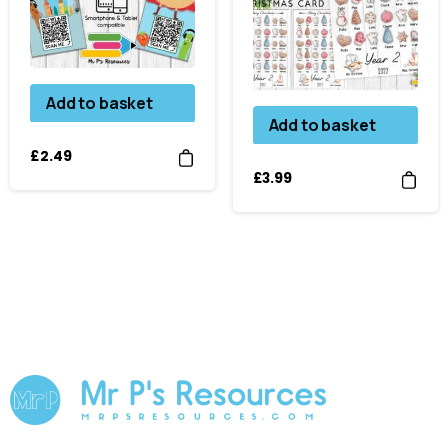
Add to basket
Add to basket
£
2.49
£
3.99