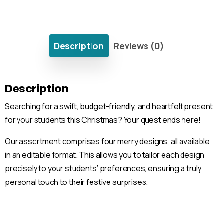
Description
Reviews (0)
Description
Searching for a swift, budget-friendly, and heartfelt present
for your students this Christmas? Your quest ends here!
Our assortment comprises four merry designs, all available
in an editable format. This allows you to tailor each design
precisely to your students’ preferences, ensuring a truly
personal touch to their festive surprises.