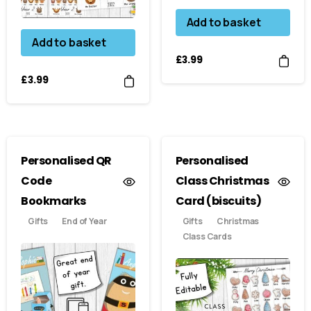
Add to basket
Add to basket
£
3.99
£
3.99
Personalised QR
Personalised
Code
Class Christmas
Bookmarks
Card (biscuits)
Gifts
End of Year
Gifts
Christmas
Class Cards