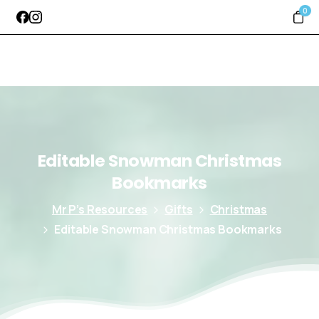
0
Editable
Snowman
Christmas
Bookmarks
Mr P’s Resources
Gifts
Christmas
Editable Snowman Christmas Bookmarks