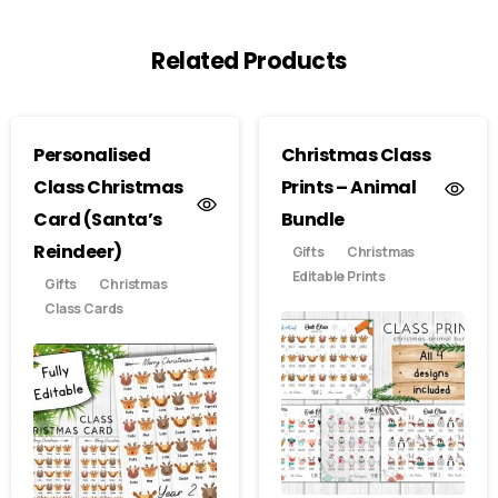
Related Products
Personalised
Christmas Class
Class Christmas
Prints – Animal
Card (Santa’s
Bundle
Reindeer)
Gifts
Christmas
Editable Prints
Gifts
Christmas
Class Cards